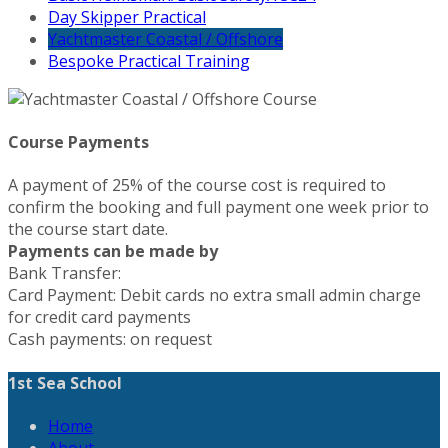
Day Skipper Practical
Yachtmaster Coastal / Offshore
Bespoke Practical Training
Course Payments
A payment of 25% of the course cost is required to
confirm the booking and full payment one week prior to
the course start date.
Payments can be made by
Bank Transfer:
Card Payment: Debit cards no extra small admin charge
for credit card payments
Cash payments: on request
1st Sea School
Home
About