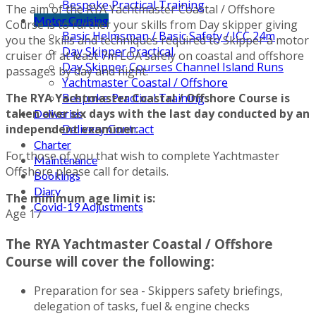
Bespoke Practical Training
The aim of the RYA Yachtmaster Coastal / Offshore
Motor Cruising
Course is to further your skills from Day skipper giving
Basic Helmsman / Basic Safety / ICC 24m
you the skills and techniques required to Skipper a motor
Day Skipper Practical
cruiser of at least 7m LOA safely on coastal and offshore
Day Skipper Courses Channel Island Runs
passages by day and night.
Yachtmaster Coastal / Offshore
The RYA Yachtmaster Coastal / Offshore Course is
Bespoke Practical Training
taken over six days with the last day conducted by an
Deliveries
independent examiner.
Delivery Contract
Charter
For those of you that wish to complete Yachtmaster
Maintenance
Offshore please call for details.
Bookings
Diary
The minimum age limit is:
Covid-19 Adjustments
Age 17
The RYA Yachtmaster Coastal / Offshore
Course will cover the following:
Preparation for sea - Skippers safety briefings,
delegation of tasks, fuel & engine checks