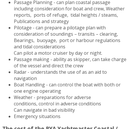
Passage Planning - can plan coastal passage
including consideration for boat and crew, Weather
reports, ports of refuge, tidal heights / steams,
Publications and strategy
Pilotage - can prepare a pilotage plan with
consideration of soundings – transits – clearing,
Bearings, buoyage, port or harbour regulations
and tidal considerations
Can pilot a motor cruiser by day or night.
Passage making - ability as skipper, can take charge
of the vessel and direct the crew
Radar - understands the use of as an aid to
navigation
Boat Handling - can control the boat with both or
one engine operating
Weather - preparations for adverse
conditions, control in adverse conditions
Can navigate in bad visibility
Emergency situations
The cost of the RYA Yachtmaster Coastal /