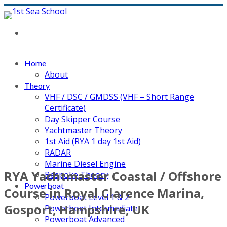
Main contact number: 07767398892 or email:
cliff@1stseaschool.co.uk
Home
About
Theory
VHF / DSC / GMDSS (VHF – Short Range
Certificate)
Day Skipper Course
Yachtmaster Theory
1st Aid (RYA 1 day 1st Aid)
RADAR
Marine Diesel Engine
RYA Yachtmaster Coastal / Offshore
Bespoke Theory
Powerboat
Course in Royal Clarence Marina,
Powerboat Level 1 & 2
Gosport, Hampshire, UK
Powerboat Intermediate
Powerboat Advanced