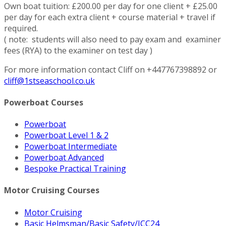
Own boat tuition: £200.00 per day for one client + £25.00
per day for each extra client + course material + travel if
required.
( note: students will also need to pay exam and examiner
fees (RYA) to the examiner on test day )
For more information contact Cliff on +447767398892 or
cliff@1stseaschool.co.uk
Powerboat Courses
Powerboat
Powerboat Level 1 & 2
Powerboat Intermediate
Powerboat Advanced
Bespoke Practical Training
Motor Cruising Courses
Motor Cruising
Basic Helmsman/Basic Safety/ICC24