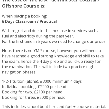
Offshore Course is:
When placing a booking:
6 Days Classroom / Practical
With regret and due to the increase in services such as
fuel and electricity during the past year.
For the first time in 5 years we need to change our prices.
Note: there is no YMP course, however you will need to
have reached a good strong knowledge and skill to take
the exam, hence the 4 day prep and build-up ready for
the examination. This will include two practice night
navigation phases.
1-2-1 tuition (alone), £3000 minimum 4 days
Individual booking, £2200 per head
Booking for two, £2100 per head
Booking for three, £2000 per head
This includes school boat hire and fuel + course material.